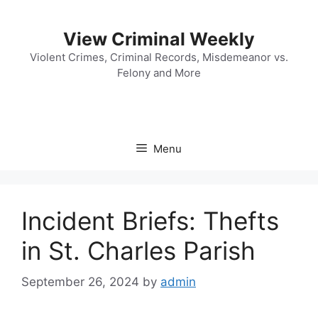
Skip
to
View Criminal Weekly
content
Violent Crimes, Criminal Records, Misdemeanor vs.
Felony and More
Menu
Incident Briefs: Thefts
in St. Charles Parish
September 26, 2024
by
admin