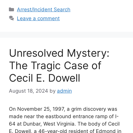
c
st
ai
ar
Categories
Arrest/Incident Search
e
o
l
e
Leave a comment
b
d
o
o
o
n
Unresolved Mystery:
k
The Tragic Case of
Cecil E. Dowell
August 18, 2024
by
admin
On November 25, 1997, a grim discovery was
made near the eastbound entrance ramp of I-
64 at Dunbar, West Virginia. The body of Cecil
E. Dowell, a 46-year-old resident of Edmond in