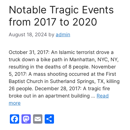
o
n
Notable Tragic Events
k
from 2017 to 2020
August 18, 2024
by
admin
October 31, 2017: An Islamic terrorist drove a
truck down a bike path in Manhattan, NYC, NY,
resulting in the deaths of 8 people. November
5, 2017: A mass shooting occurred at the First
Baptist Church in Sutherland Springs, TX, killing
26 people. December 28, 2017: A tragic fire
broke out in an apartment building …
Read
more
F
M
E
S
a
a
m
h