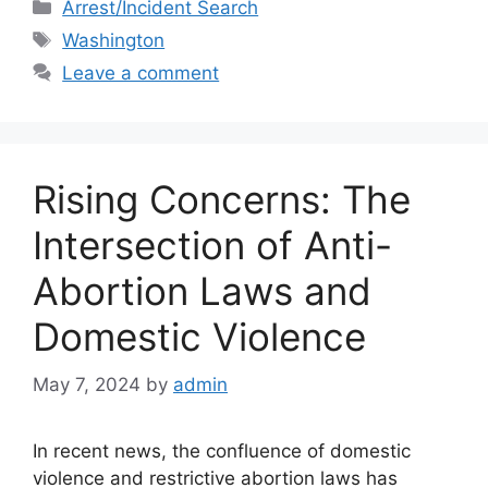
c
st
ai
ar
Categories
Arrest/Incident Search
e
o
l
e
Tags
Washington
b
d
Leave a comment
o
o
o
n
k
Rising Concerns: The
Intersection of Anti-
Abortion Laws and
Domestic Violence
May 7, 2024
by
admin
In recent news, the confluence of domestic
violence and restrictive abortion laws has