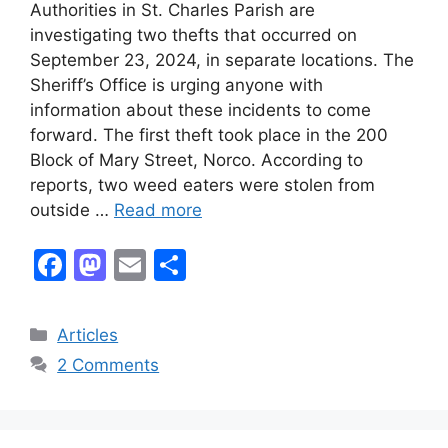
Authorities in St. Charles Parish are
investigating two thefts that occurred on
September 23, 2024, in separate locations. The
Sheriff’s Office is urging anyone with
information about these incidents to come
forward. The first theft took place in the 200
Block of Mary Street, Norco. According to
reports, two weed eaters were stolen from
outside …
Read more
F
M
E
S
a
a
m
h
c
st
ai
ar
Categories
Articles
e
o
l
e
2 Comments
b
d
o
o