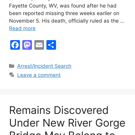
Fayette County, WV, was found after he had
been reported missing three weeks earlier on
November 5. His death, officially ruled as the …
Read more
F
M
E
S
a
a
m
h
c
st
ai
ar
Categories
Arrest/Incident Search
e
o
l
e
Leave a comment
b
d
o
o
o
n
Remains Discovered
k
Under New River Gorge