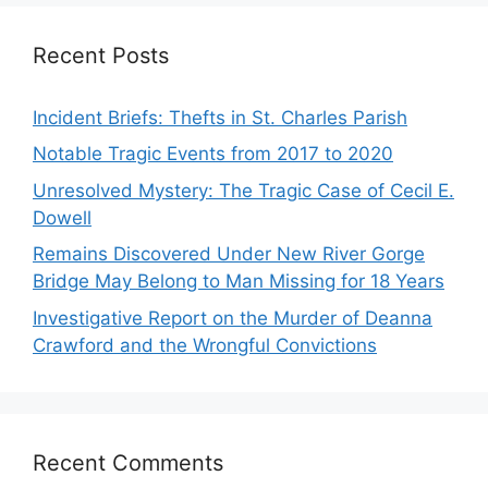
Recent Posts
Incident Briefs: Thefts in St. Charles Parish
Notable Tragic Events from 2017 to 2020
Unresolved Mystery: The Tragic Case of Cecil E.
Dowell
Remains Discovered Under New River Gorge
Bridge May Belong to Man Missing for 18 Years
Investigative Report on the Murder of Deanna
Crawford and the Wrongful Convictions
Recent Comments