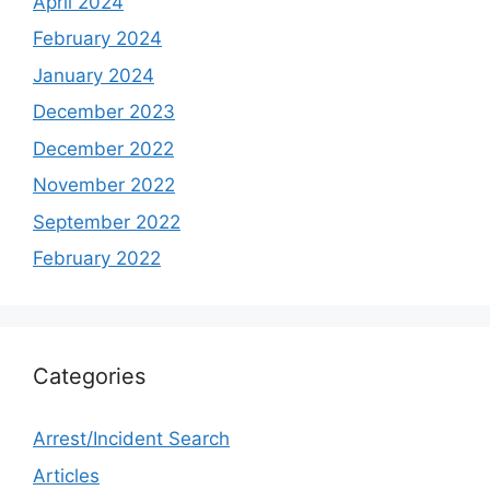
April 2024
February 2024
January 2024
December 2023
December 2022
November 2022
September 2022
February 2022
Categories
Arrest/Incident Search
Articles