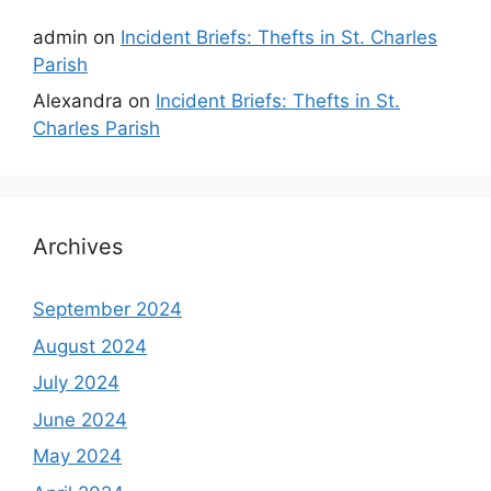
admin
on
Incident Briefs: Thefts in St. Charles
Parish
Alexandra
on
Incident Briefs: Thefts in St.
Charles Parish
Archives
September 2024
August 2024
July 2024
June 2024
May 2024