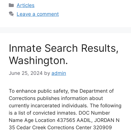
c
st
ai
ar
Categories
Articles
e
o
l
e
Leave a comment
b
d
o
o
o
n
Inmate Search Results,
k
Washington.
June 25, 2024
by
admin
To enhance public safety, the Department of
Corrections publishes information about
currently incarcerated individuals. The following
is a list of convicted inmates. DOC Number
Name Age Location 437565 AADIL, JORDAN N
35 Cedar Creek Corrections Center 320909