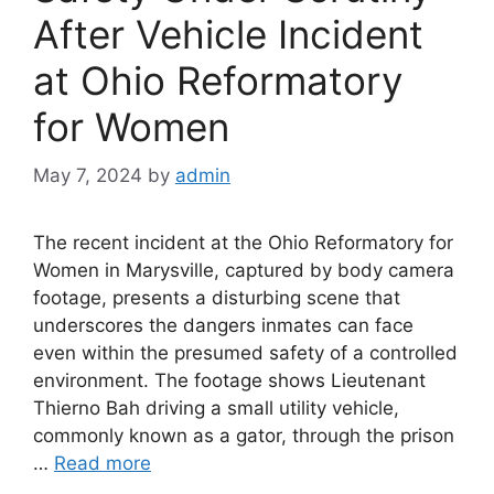
After Vehicle Incident
at Ohio Reformatory
for Women
May 7, 2024
by
admin
The recent incident at the Ohio Reformatory for
Women in Marysville, captured by body camera
footage, presents a disturbing scene that
underscores the dangers inmates can face
even within the presumed safety of a controlled
environment. The footage shows Lieutenant
Thierno Bah driving a small utility vehicle,
commonly known as a gator, through the prison
…
Read more