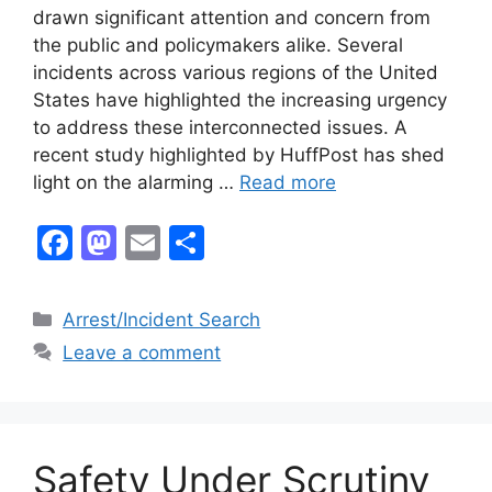
drawn significant attention and concern from
the public and policymakers alike. Several
incidents across various regions of the United
States have highlighted the increasing urgency
to address these interconnected issues. A
recent study highlighted by HuffPost has shed
light on the alarming …
Read more
F
M
E
S
a
a
m
h
c
st
ai
ar
Categories
Arrest/Incident Search
e
o
l
e
Leave a comment
b
d
o
o
o
n
Safety Under Scrutiny
k