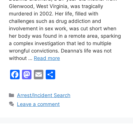
Glenwood, West Virginia, was tragically
murdered in 2002. Her life, filled with
challenges such as drug addiction and
involvement in sex work, was cut short when
her body was found in a remote area, sparking
a complex investigation that led to multiple
wrongful convictions. Deanna’s life was not
without …
Read more
F
M
E
S
a
a
m
h
c
st
ai
ar
Categories
Arrest/Incident Search
e
o
l
e
Leave a comment
b
d
o
o
o
n