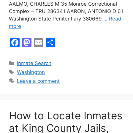
AALMO, CHARLES M 35 Monroe Correctional
Complex – TRU 286341 AARON, ANTONIO D 61
Washington State Penitentiary 380669 …
Read
more
F
M
E
S
a
a
m
h
c
st
ai
ar
Categories
Inmate Search
e
o
l
e
Tags
Washington
b
d
Leave a comment
o
o
o
n
k
How to Locate Inmates
at King County Jails,