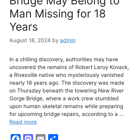
Bridge May Belong to
Man Missing for 18
Years
August 18, 2024
by
admin
In a chilling discovery, authorities may have
uncovered the remains of Robert Leroy Kovack,
a Rivesville native who mysteriously vanished
nearly 18 years ago. The discovery was made
on Thursday beneath the towering New River
Gorge Bridge, where a work crew stumbled
upon human skeletal remains while preparing
for upcoming bridge repairs, according to a …
Read more
F
M
E
S