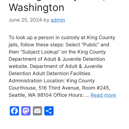
Washington
June 25, 2024
by
admin
To look up a person in custody at King County
jails, follow these steps: Select “Public” and
then “Subject Lookup” on the King County
Department of Adult & Juvenile Detention
website. Department of Adult & Juvenile
Detention Adult Detention Facilities
Administration Location: King County
Courthouse, 516 Third Avenue, Room #245,
Seattle, WA 98104 Office Hours: …
Read more
F
M
E
S
a
a
m
h