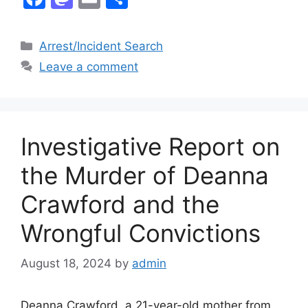
a
a
m
h
c
st
ai
ar
Categories
Arrest/Incident Search
e
o
l
e
Leave a comment
b
d
o
o
o
n
Investigative Report on
k
the Murder of Deanna
Crawford and the
Wrongful Convictions
August 18, 2024
by
admin
Deanna Crawford, a 21-year-old mother from