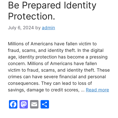
Be Prepared Identity
k
Protection.
July 6, 2024
by
admin
Millions of Americans have fallen victim to
fraud, scams, and identity theft. In the digital
age, identity protection has become a pressing
concern. Millions of Americans have fallen
victim to fraud, scams, and identity theft. These
crimes can have severe financial and personal
consequences. They can lead to loss of
savings, damage to credit scores, …
Read more
F
M
E
S
a
a
m
h