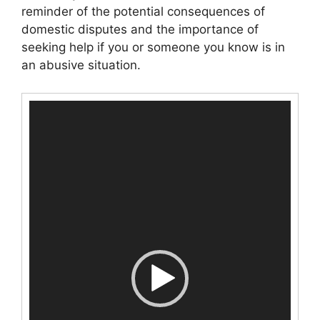
reminder of the potential consequences of
domestic disputes and the importance of
seeking help if you or someone you know is in
an abusive situation.
Video
Player