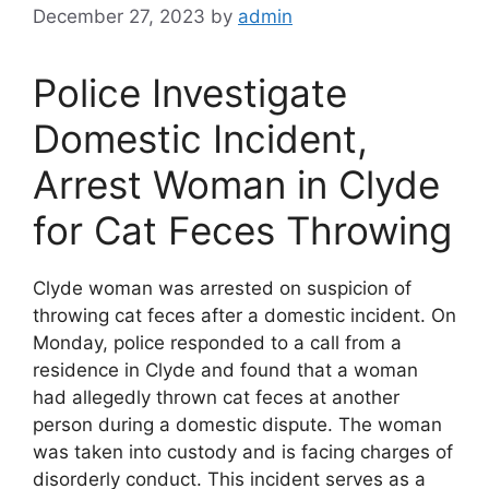
December 27, 2023
by
admin
Police Investigate
Domestic Incident,
Arrest Woman in Clyde
for Cat Feces Throwing
Clyde woman was arrested on suspicion of
throwing cat feces after a domestic incident. On
Monday, police responded to a call from a
residence in Clyde and found that a woman
had allegedly thrown cat feces at another
person during a domestic dispute. The woman
was taken into custody and is facing charges of
disorderly conduct. This incident serves as a