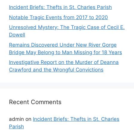
Incident Briefs: Thefts in St. Charles Parish
Notable Tragic Events from 2017 to 2020
Unresolved Mystery: The Tragic Case of Cecil E.
Dowell
Remains Discovered Under New River Gorge
Bridge May Belong to Man Missing for 18 Years
Investigative Report on the Murder of Deanna
Crawford and the Wrongful Convictions
Recent Comments
admin
on
Incident Briefs: Thefts in St. Charles
Parish