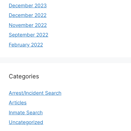
December 2023
December 2022
November 2022
September 2022
February 2022
Categories
Arrest/Incident Search
Articles
Inmate Search
Uncategorized