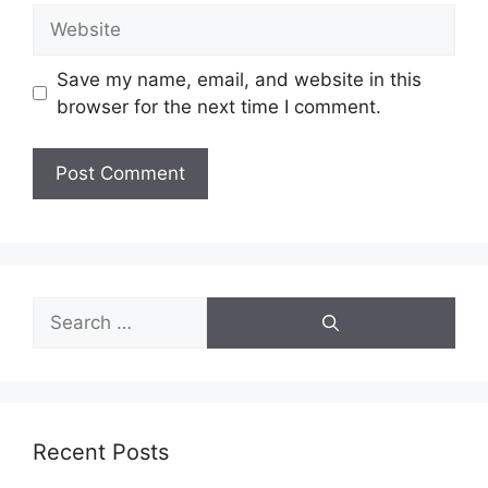
Website
Save my name, email, and website in this
browser for the next time I comment.
Search
for:
Recent Posts