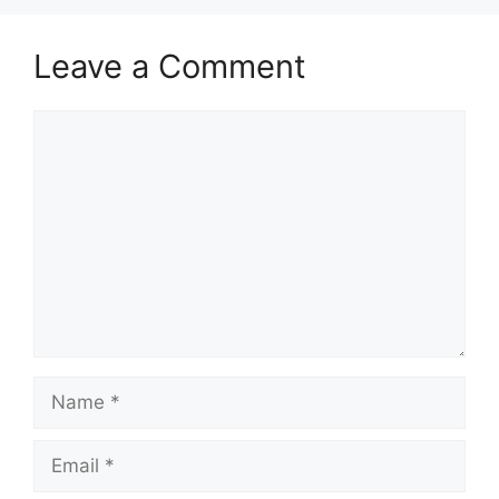
k
Leave a Comment
Comment
Name
Email