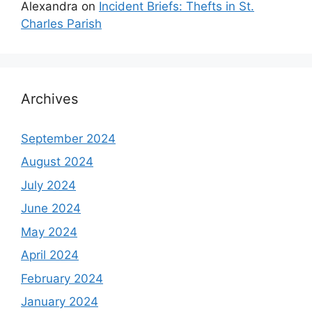
Alexandra
on
Incident Briefs: Thefts in St.
Charles Parish
Archives
September 2024
August 2024
July 2024
June 2024
May 2024
April 2024
February 2024
January 2024