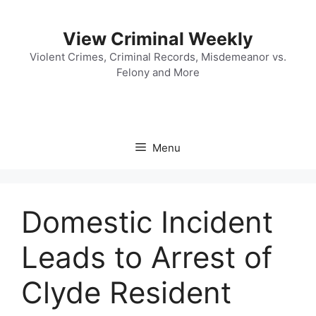
Skip
to
View Criminal Weekly
content
Violent Crimes, Criminal Records, Misdemeanor vs.
Felony and More
Menu
Domestic Incident
Leads to Arrest of
Clyde Resident