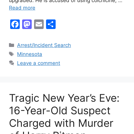
upgraded. He is accused of using colchicine, …
Read more
F
M
E
S
a
a
m
h
c
st
ai
ar
Categories
Arrest/Incident Search
e
o
l
e
Tags
Minnesota
b
d
Leave a comment
o
o
o
n
k
Tragic New Year’s Eve:
16-Year-Old Suspect
Charged with Murder