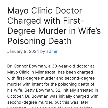
Mayo Clinic Doctor
Charged with First-
Degree Murder in Wife’s
Poisoning Death
January 9, 2024
by
admin
Dr. Connor Bowman, a 30-year-old doctor at
Mayo Clinic in Minnesota, has been charged
with first-degree murder and second-degree
murder with intent for the poisoning death of
his wife, Betty Bowman, 32. Initially arrested in
October, Dr. Bowman was initially charged with
second-degree murder, but this was later