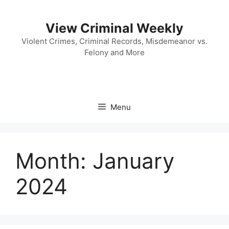
Skip
to
View Criminal Weekly
content
Violent Crimes, Criminal Records, Misdemeanor vs.
Felony and More
Menu
Month:
January
2024