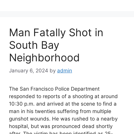
b
d
o
o
o
n
Man Fatally Shot in
k
South Bay
Neighborhood
January 6, 2024
by
admin
The San Francisco Police Department
responded to reports of a shooting at around
10:30 p.m. and arrived at the scene to find a
man in his twenties suffering from multiple
gunshot wounds. He was rushed to a nearby
hospital, but was pronounced dead shortly
after. The victim has been identified as 25-