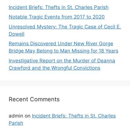
Incident Briefs: Thefts in St. Charles Parish
Notable Tragic Events from 2017 to 2020
Unresolved Mystery: The Tragic Case of Cecil E.
Dowell
Remains Discovered Under New River Gorge
Bridge May Belong to Man Missing for 18 Years
Investigative Report on the Murder of Deanna
Crawford and the Wrongful Convictions
Recent Comments
admin
on
Incident Briefs: Thefts in St. Charles
Parish