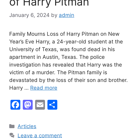
of Harry Pitman
January 6, 2024
by
admin
Family Mourns Loss of Harry Pitman on New
Year’s Eve Harry, a 24-year-old student at the
University of Texas, was found dead in his
apartment in Austin, Texas. The police
investigation has revealed that Harry was the
victim of a murder. The Pitman family is
devastated by the loss of their son and brother.
Harry …
Read more
F
M
E
S
a
a
m
h
c
st
ai
ar
Categories
Articles
e
o
l
e
Leave a comment