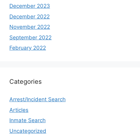
December 2023
December 2022
November 2022
September 2022
February 2022
Categories
Arrest/Incident Search
Articles
Inmate Search
Uncategorized