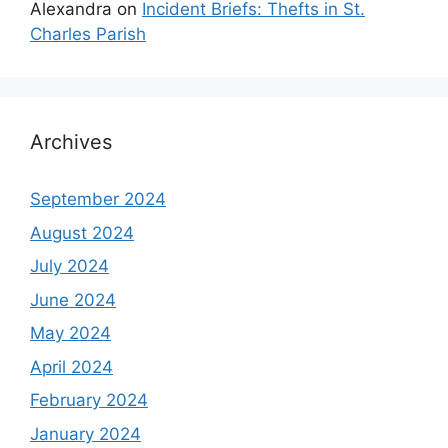
Alexandra
on
Incident Briefs: Thefts in St.
Charles Parish
Archives
September 2024
August 2024
July 2024
June 2024
May 2024
April 2024
February 2024
January 2024