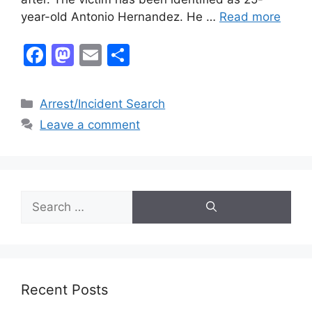
year-old Antonio Hernandez. He …
Read more
F
M
E
S
a
a
m
h
c
st
ai
ar
Categories
Arrest/Incident Search
e
o
l
e
Leave a comment
b
d
o
o
o
n
Search
k
for:
Recent Posts